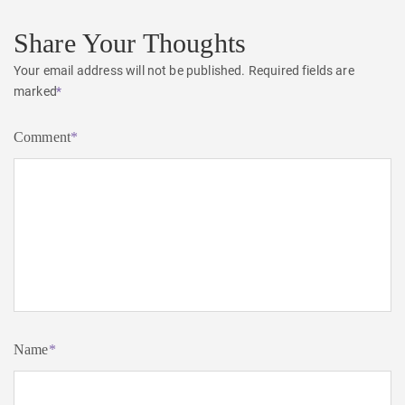
Share Your Thoughts
Your email address will not be published.
Required fields are
marked
*
Comment
*
Name
*