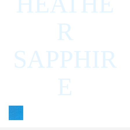
HEATHE
R
SAPPHIR
E