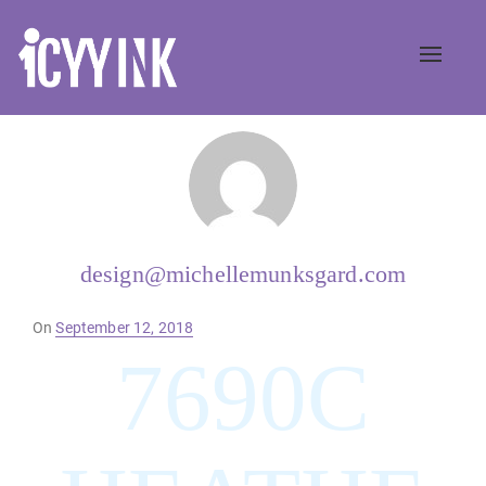
Toggle
naviga
design@michellemunksgard.com
Posted
On
September 12, 2018
on
7690C