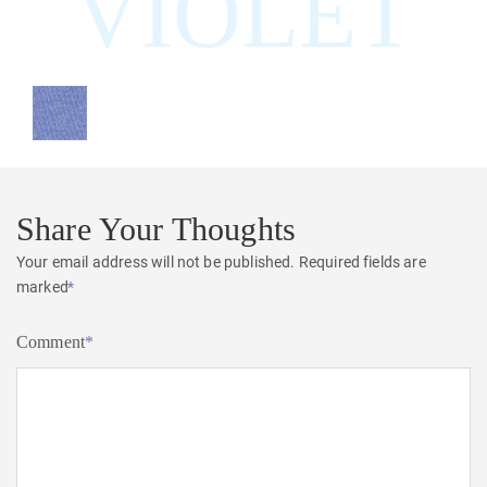
VIOLET
Share Your Thoughts
Your email address will not be published.
Required fields are
marked
*
Comment
*