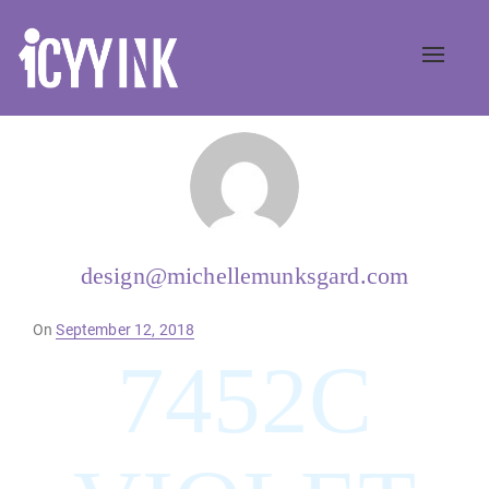
Toggle
naviga
design@michellemunksgard.com
Posted
On
September 12, 2018
on
7452C