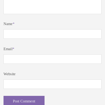
Name
*
Email
*
Website