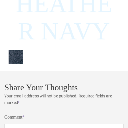
HEATHE
R NAVY
Share Your Thoughts
Your email address will not be published.
Required fields are
marked
*
Comment
*