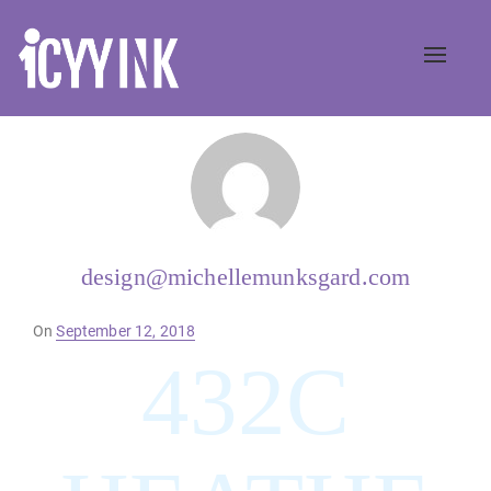
Toggle
naviga
design@michellemunksgard.com
Posted
On
September 12, 2018
on
432C